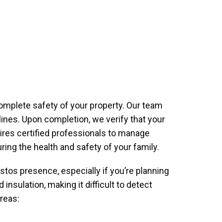
omplete safety of your property. Our team
ines. Upon completion, we verify that your
uires certified professionals to manage
ing the health and safety of your family.
stos presence, especially if you’re planning
nsulation, making it difficult to detect
reas: