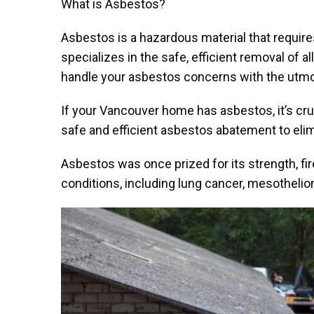
What is Asbestos?
Asbestos is a hazardous material that requir
specializes in the safe, efficient removal of a
handle your asbestos concerns with the utmos
If your Vancouver home has asbestos, it’s cru
safe and efficient asbestos abatement to eli
Asbestos was once prized for its strength, fir
conditions, including lung cancer, mesotheli