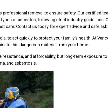
es professional removal to ensure safety. Our certified
ll types of asbestos, following strict industry guidelines
t care. Contact us today for expert advice and safe as
cial to act quickly to protect your family’s health. At Va
minate this dangerous material from your home.
e resistance, and affordability, but long-term exposure to 
oma, and asbestosis.