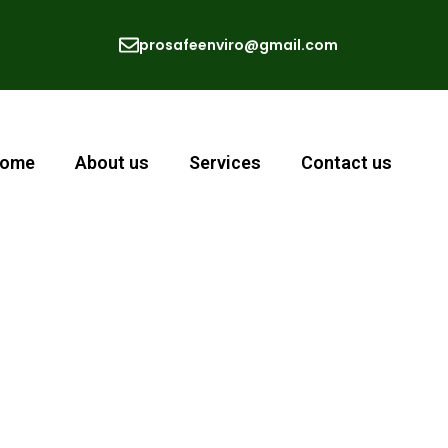
prosafeenviro@gmail.com
ome
About us
Services
Contact us