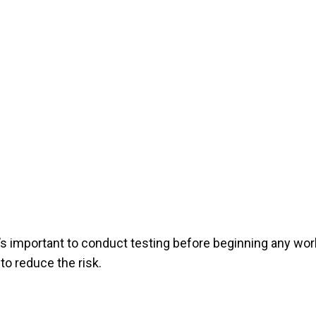
’s important to conduct testing before beginning any wor
to reduce the risk.