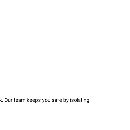
k. Our team keeps you safe by isolating