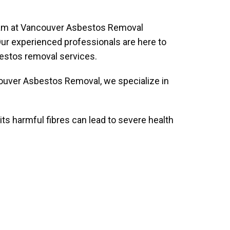
 team at Vancouver Asbestos Removal
. Our experienced professionals are here to
bestos removal services.
ncouver Asbestos Removal, we specialize in
its harmful fibres can lead to severe health