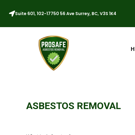
Suite 601, 102-17750 56 Ave Surrey, BC, V3S 1K4
H
ASBESTOS REMOVAL