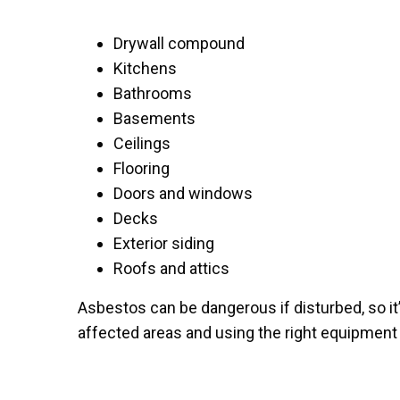
Drywall compound
Kitchens
Bathrooms
Basements
Ceilings
Flooring
Doors and windows
Decks
Exterior siding
Roofs and attics
Asbestos can be dangerous if disturbed, so it
affected areas and using the right equipment 