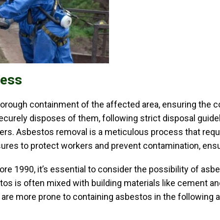
cess
rough containment of the affected area, ensuring the c
curely disposes of them, following strict disposal guidel
uyers. Asbestos removal is a meticulous process that req
res to protect workers and prevent contamination, ensur
 1990, it’s essential to consider the possibility of asbe
os is often mixed with building materials like cement and i
s are more prone to containing asbestos in the following a