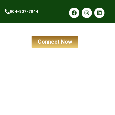
604-807-7844
Connect Now