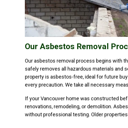
Our Asbestos Removal Pro
Our asbestos removal process begins with tho
safely removes all hazardous materials and se
property is asbestos-free, ideal for future b
every precaution. We take all necessary measu
If your Vancouver home was constructed before
renovations, remodeling, or demolition. Asbest
without professional testing. Older propertie