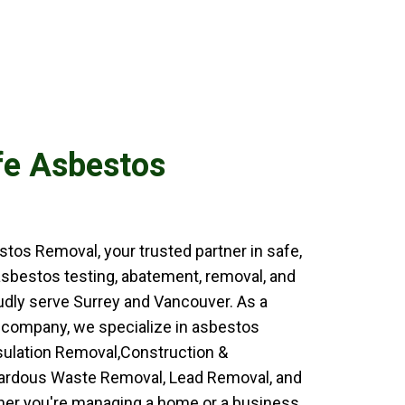
fe Asbestos
os Removal, your trusted partner in safe,
 asbestos testing, abatement, removal, and
udly serve Surrey and Vancouver. As a
 company, we specialize in asbestos
sulation Removal,Construction &
zardous Waste Removal, Lead Removal, and
er you're managing a home or a business,