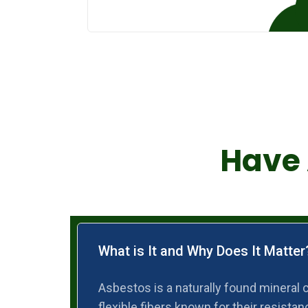
Have 
What is It and Why Does It Matter
Asbestos is a naturally found mineral 
flexible fibers known for their resistanc