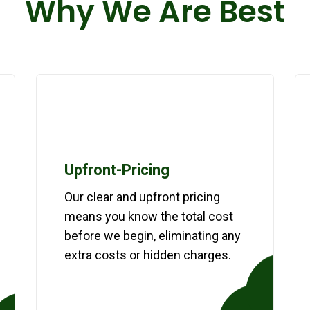
Why We Are Best
Upfront-Pricing
Our clear and upfront pricing
means you know the total cost
before we begin, eliminating any
extra costs or hidden charges.