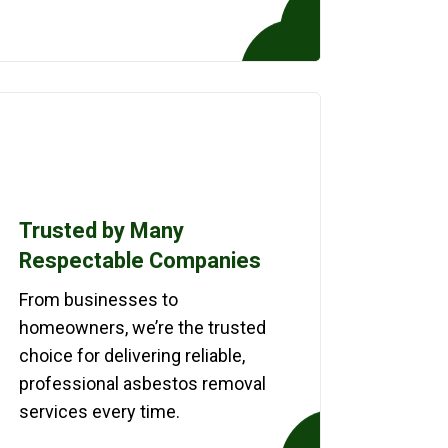
Trusted by Many
Respectable Companies
From businesses to
homeowners, we’re the trusted
choice for delivering reliable,
professional asbestos removal
services every time.