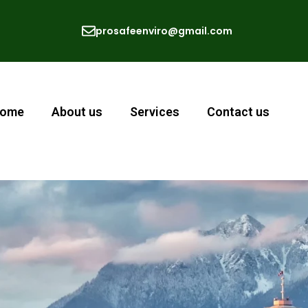
prosafeenviro@gmail.com
ome
About us
Services
Contact us