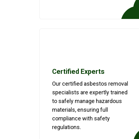
Certified Experts
Our certified asbestos removal
specialists are expertly trained
to safely manage hazardous
materials, ensuring full
compliance with safety
regulations.