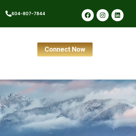
604-807-7844
Connect Now