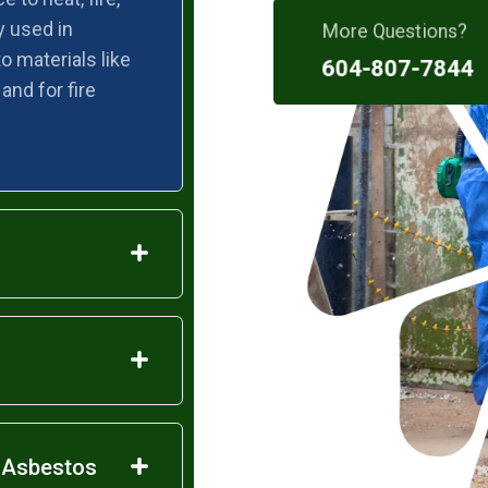
More Questions?
y used in
o materials like
604-807-7844
 and for fire
e Asbestos