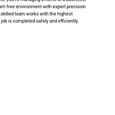
ant-free environment with expert precision
r skilled team works with the highest
job is completed safely and efficiently.