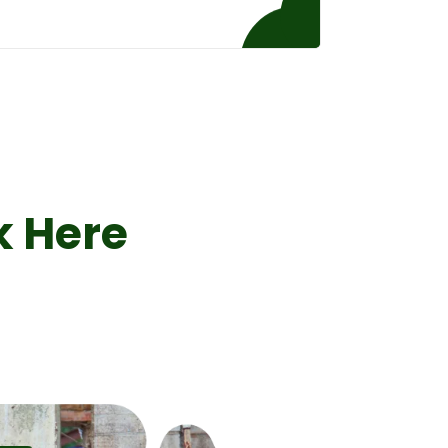
k Here