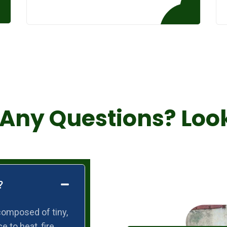
Any Questions? Loo
?
composed of tiny,
e to heat, fire,