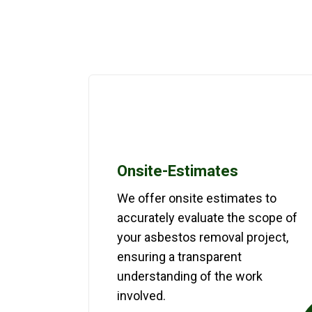
Onsite-Estimates
We offer onsite estimates to
accurately evaluate the scope of
your asbestos removal project,
ensuring a transparent
understanding of the work
involved.