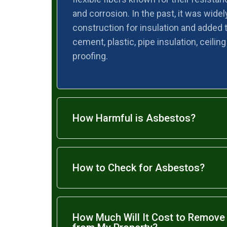
and corrosion. In the past, it was widel
construction for insulation and added t
cement, plastic, pipe insulation, ceiling
proofing.
How Harmful is Asbestos?
How to Check for Asbestos?
How Much Will It Cost to Remov