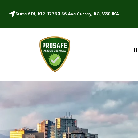
Suite 601, 102-17750 56 Ave Surrey, BC, V3S 1K4
H