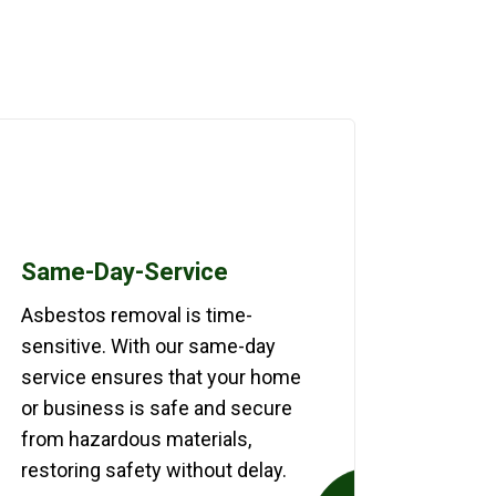
Same-Day-Service
Asbestos removal is time-
sensitive. With our same-day
service ensures that your home
or business is safe and secure
from hazardous materials,
restoring safety without delay.