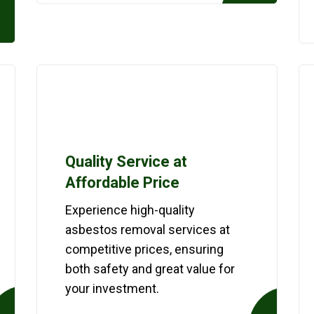
Quality Service at
Affordable Price
Experience high-quality
asbestos removal services at
competitive prices, ensuring
both safety and great value for
your investment.