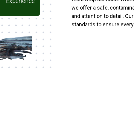
Experience
we offer a safe, contamin
and attention to detail. Ou
standards to ensure every 