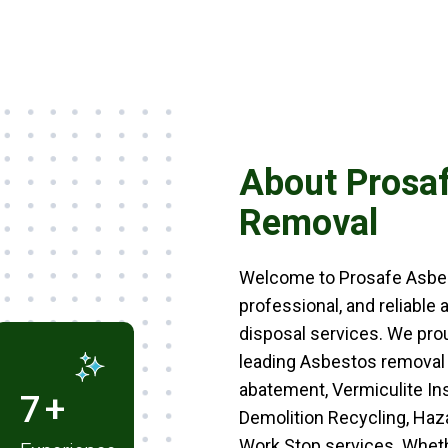
About Prosa
Removal
Welcome to Prosafe Asbest
professional, and reliable
disposal services. We pro
leading Asbestos removal
abatement, Vermiculite In
5
+
Demolition Recycling, Ha
Work Stop services. Wheth